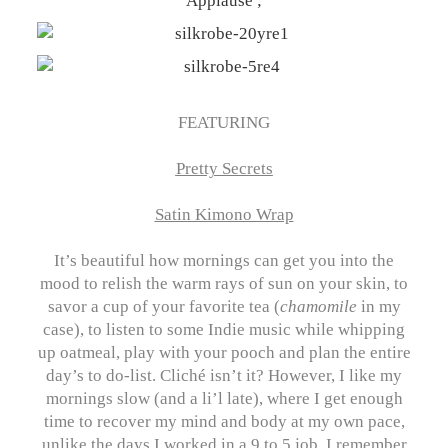
FEATURING
Pretty Secrets
Satin Kimono Wrap
It’s beautiful how mornings can get you into the
mood to relish the warm rays of sun on your skin, to
savor a cup of your favorite tea (
chamomile
in my
case), to listen to some Indie music while whipping
up oatmeal, play with your pooch and plan the entire
day’s to do-list. Cliché isn’t it? However, I like my
mornings slow (and a li’l late), where I get enough
time to recover my mind and body at my own pace,
unlike the days I worked in a 9 to 5 job. I remember