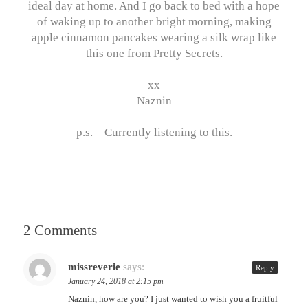
ideal day at home. And I go back to bed with a hope
of waking up to another bright morning, making
apple cinnamon pancakes wearing a silk wrap like
this one from Pretty Secrets.
xx
Naznin
p.s. – Currently listening to
this
.
2 Comments
missreverie
says:
Reply
January 24, 2018 at 2:15 pm
Naznin, how are you? I just wanted to wish you a fruitful