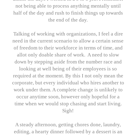
not being able to process anything mentally until
half of the day and rush to finish things up towards
the end of the day.
Talking of working with organizations, I feel a dire
need in the current scenario to allow a certain sense
of freedom to their workforce in terms of time, and
allot only doable share of work. A need to slow
down by stepping aside from the number race and
looking at well being of their employees is so
required at the moment. By this I not only mean the
corporate, but every individual who hires another to
work under them. A complete change is unlikely to
occur anytime soon, however only hopeful for a
time when we would stop chasing and start living.
Sigh!
A steady afternoon, getting chores done, laundry,
editing, a hearty dinner followed by a dessert is an