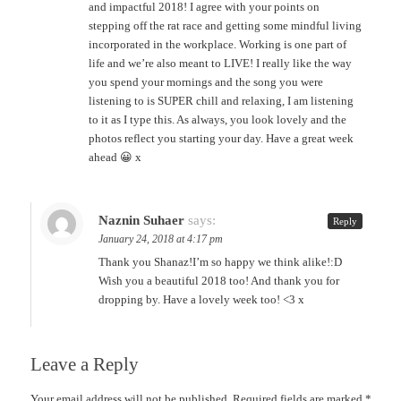
and impactful 2018! I agree with your points on
stepping off the rat race and getting some mindful living
incorporated in the workplace. Working is one part of
life and we’re also meant to LIVE! I really like the way
you spend your mornings and the song you were
listening to is SUPER chill and relaxing, I am listening
to it as I type this. As always, you look lovely and the
photos reflect you starting your day. Have a great week
ahead 😀 x
Naznin Suhaer
says:
Reply
January 24, 2018 at 4:17 pm
Thank you Shanaz!I’m so happy we think alike!:D
Wish you a beautiful 2018 too! And thank you for
dropping by. Have a lovely week too! <3 x
Leave a Reply
Your email address will not be published.
Required fields are marked
*