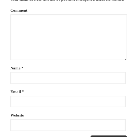
Comment
Name
*
Email
*
Website