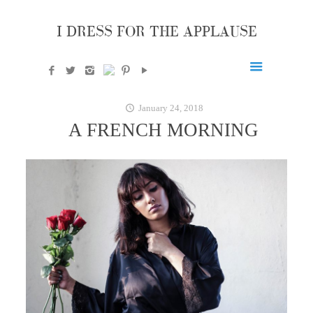
I DRESS FOR THE APPLAUSE
January 24, 2018
A FRENCH MORNING