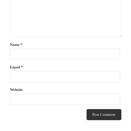
Name
*
Email
*
Website