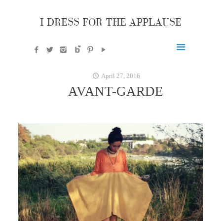
I DRESS FOR THE APPLAUSE
April 27, 2016
AVANT-GARDE