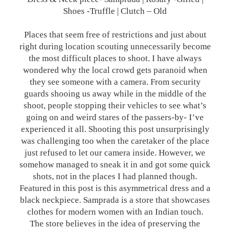
Shoes -Truffle | Clutch – Old
Places that seem free of restrictions and just about
right during location scouting unnecessarily become
the most difficult places to shoot. I have always
wondered why the local crowd gets paranoid when
they see someone with a camera. From security
guards shooing us away while in the middle of the
shoot, people stopping their vehicles to see what’s
going on and weird stares of the passers-by- I’ve
experienced it all. Shooting this post unsurprisingly
was challenging too when the caretaker of the place
just refused to let our camera inside. However, we
somehow managed to sneak it in and got some quick
shots, not in the places I had planned though.
Featured in this post is this asymmetrical dress and a
black neckpiece. Samprada is a store that showcases
clothes for modern women with an Indian touch.
The store believes in the idea of preserving the