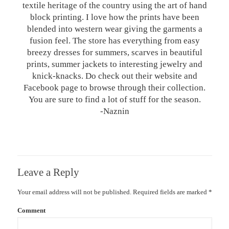
textile heritage of the country using the art of hand
block printing. I love how the prints have been
blended into western wear giving the garments a
fusion feel. The store has everything from easy
breezy dresses for summers, scarves in beautiful
prints, summer jackets to interesting jewelry and
knick-knacks. Do check out their website and
Facebook page to browse through their collection.
You are sure to find a lot of stuff for the season.
-Naznin
Leave a Reply
Your email address will not be published.
Required fields are marked
*
Comment