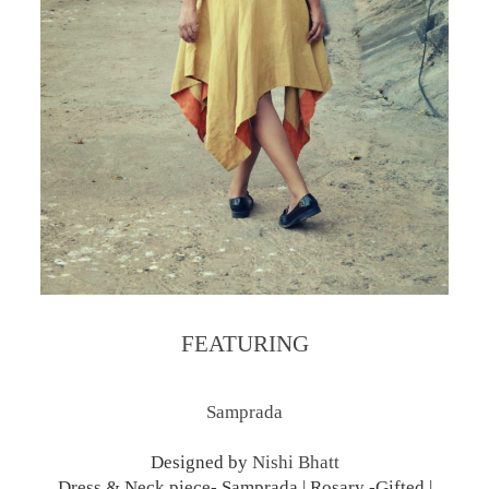
FEATURING
Samprada
Designed by
Nishi Bhatt
Dress & Neck piece- Samprada | Rosary -Gifted |