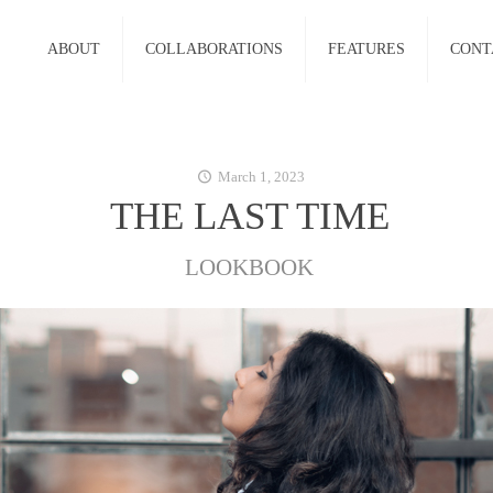
ABOUT
COLLABORATIONS
FEATURES
CONT
March 1, 2023
THE LAST TIME
LOOKBOOK