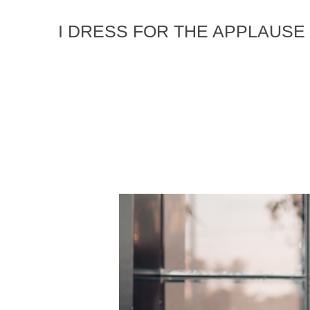
I DRESS FOR THE APPLAUSE